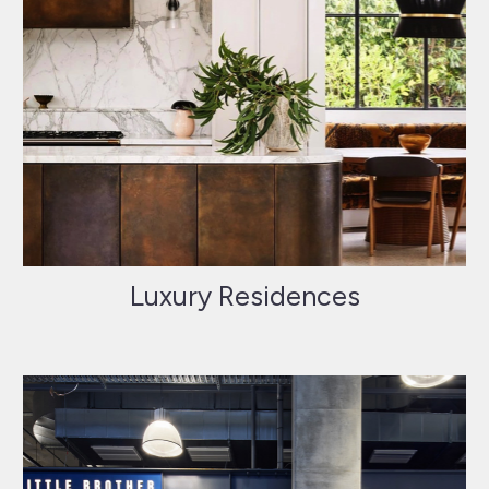
Luxury Residences