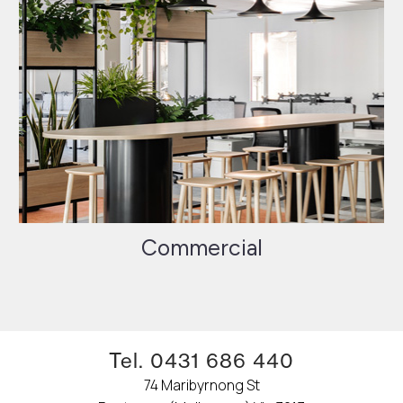
Commercial
Tel. 0431 686 440
74 Maribyrnong St