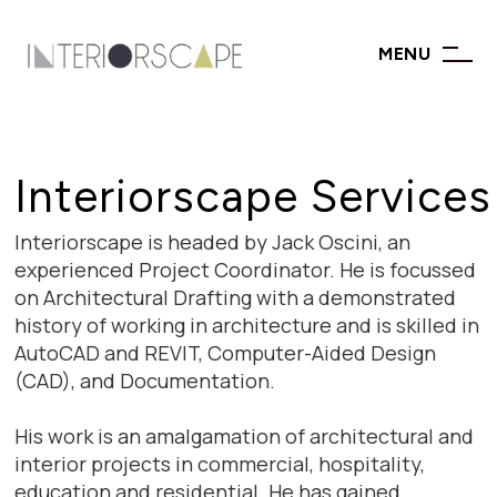
MENU
Interiorscape Services
Interiorscape is headed by Jack Oscini, an
experienced Project Coordinator. He is focussed
on Architectural Drafting with a demonstrated
history of working in architecture and is skilled in
AutoCAD and REVIT, Computer-Aided Design
(CAD), and Documentation.
His work is an amalgamation of architectural and
interior projects in commercial, hospitality,
education and residential. He has gained