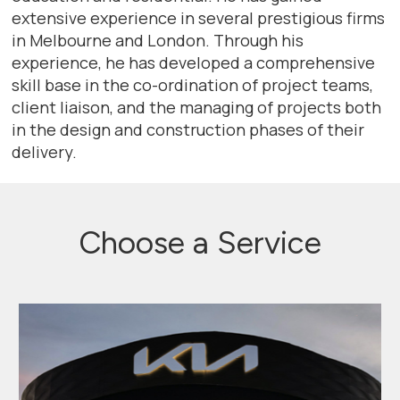
extensive experience in several prestigious firms
in Melbourne and London. Through his
experience, he has developed a comprehensive
skill base in the co-ordination of project teams,
client liaison, and the managing of projects both
in the design and construction phases of their
delivery.
Choose a Service