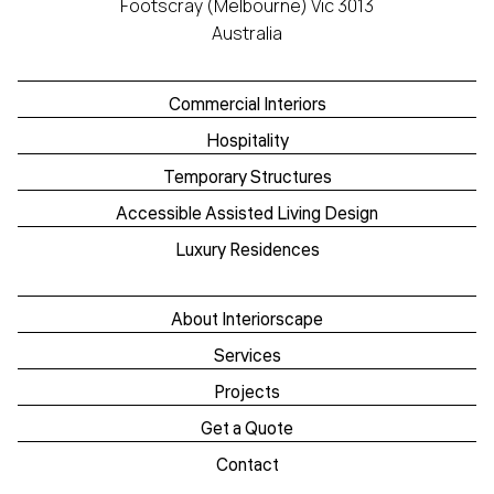
Footscray (Melbourne) Vic 3013
Australia
Commercial Interiors
Hospitality
Temporary Structures
Accessible Assisted Living Design
Luxury Residences
About Interiorscape
Services
Projects
Get a Quote
Contact