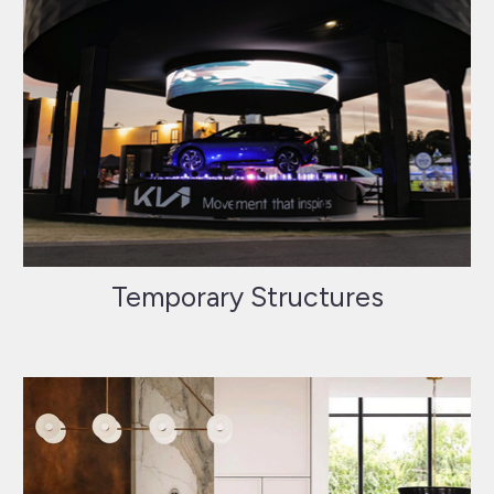
Temporary Structures