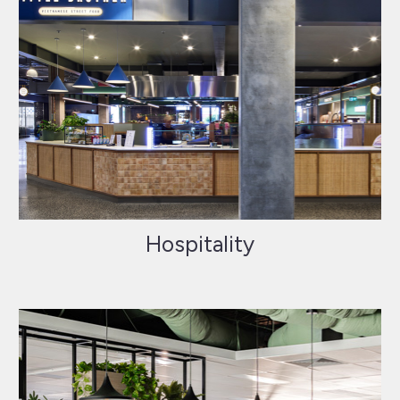
Hospitality