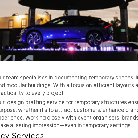
ur team specialises in documenting temporary spaces, in
nd modular buildings. With a focus on efficient layouts 
racticality to every project.
ur design drafting service for temporary structures ensu
urpose, whether it's to attract customers, enhance bra
xperience. Working closely with event organisers, brands
ake a lasting impression—even in temporary settings.
ey Services