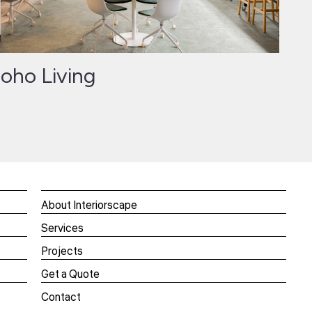
oho Living
About Interiorscape
Services
Projects
Get a Quote
Contact