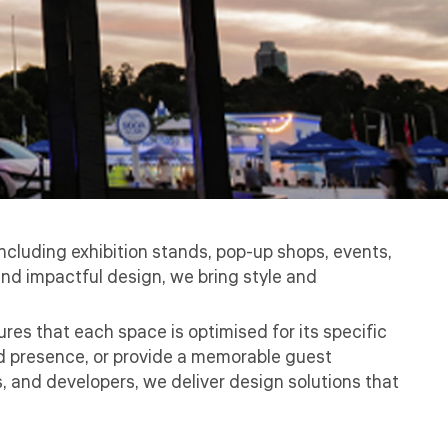
cluding exhibition stands, pop-up shops, events,
and impactful design, we bring style and
res that each space is optimised for its specific
nd presence, or provide a memorable guest
, and developers, we deliver design solutions that