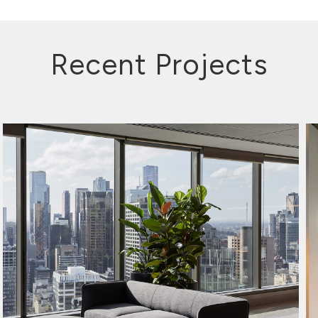
Recent Projects