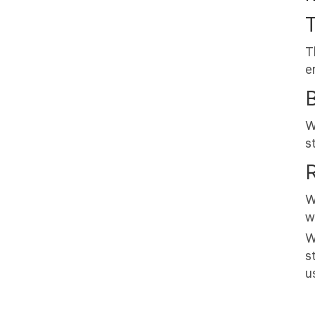
T
T
e
W
s
R
W
w
W
s
u