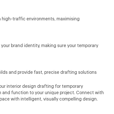
in high-traffic environments, maximising
 your brand identity, making sure your temporary
ds and provide fast, precise drafting solutions
our interior design drafting for temporary
rm and function to your unique project. Connect with
ce with intelligent, visually compelling design.