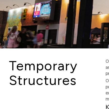
Temporary
O
a
p
Structures
O
p
e
m
K