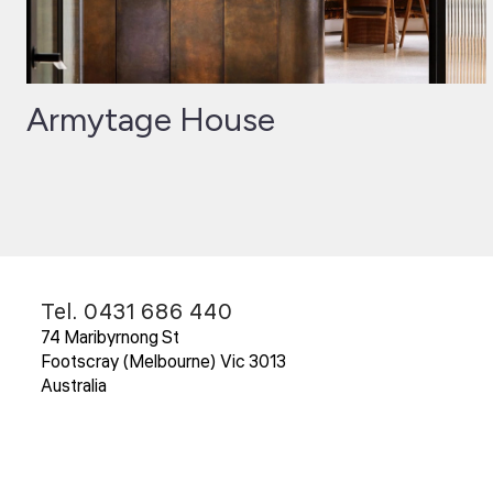
Armytage House
Tel. 0431 686 440
74 Maribyrnong St
Footscray (Melbourne) Vic 3013
Australia