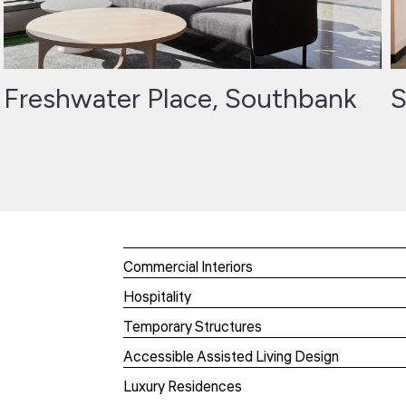
Freshwater Place, Southbank
S
Commercial Interiors
Hospitality
Temporary Structures
Accessible Assisted Living Design
Luxury Residences