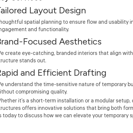
ailored Layout Design
houghtful spatial planning to ensure flow and usability 
ngagement and functionality.
Brand-Focused Aesthetics
e create eye-catching, branded interiors that align with
tructure stands out.
apid and Efficient Drafting
e understand the time-sensitive nature of temporary buil
ithout compromising quality.
hether it’s a short-term installation or a modular setup, 
tructures offers innovative solutions that bring both fo
s today to discuss how we can elevate your temporary spa